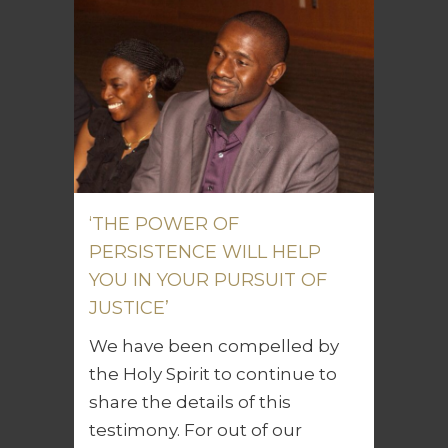
‘THE POWER OF
PERSISTENCE WILL HELP
YOU IN YOUR PURSUIT OF
JUSTICE’
We have been compelled by
the Holy Spirit to continue to
share the details of this
testimony. For out of our