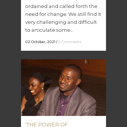
ordained and called forth the
need for change. We still find it
very challenging and difficult
to articulate some...
02 October, 2021
/
0 Comments
‘THE POWER OF