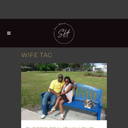
WIFE TAG