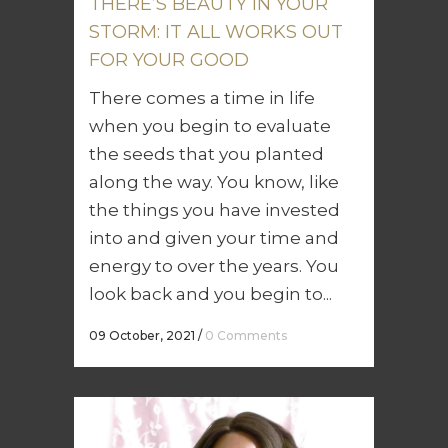
THERE’S BEAUTY IN YOUR
STORM: IT ALL WORKS OUT
FOR YOUR GOOD
There comes a time in life
when you begin to evaluate
the seeds that you planted
along the way. You know, like
the things you have invested
into and given your time and
energy to over the years. You
look back and you begin to...
09 October, 2021
/
0 Comments