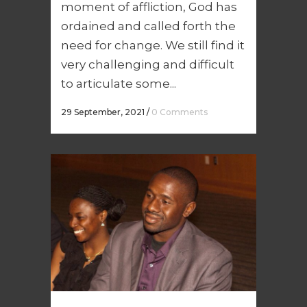
moment of affliction, God has
ordained and called forth the
need for change. We still find it
very challenging and difficult
to articulate some...
29 September, 2021
/
0 Comments