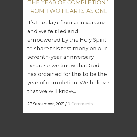
‘THE YEAR OF COMPLETION,’
FROM TWO HEARTS AS ONE
It’s the day of our anniversary,
and we felt led and
empowered by the Holy Spirit
to share this testimony on our
seventh-year anniversary,
because we know that God
has ordained for this to be the
year of completion. We believe
that we will know...
27 September, 2021
/
0 Comments