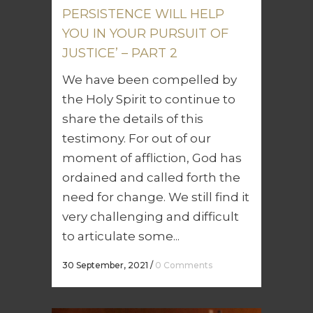
PERSISTENCE WILL HELP
YOU IN YOUR PURSUIT OF
JUSTICE’ – PART 2
We have been compelled by
the Holy Spirit to continue to
share the details of this
testimony. For out of our
moment of affliction, God has
ordained and called forth the
need for change. We still find it
very challenging and difficult
to articulate some...
30 September, 2021
/
0 Comments