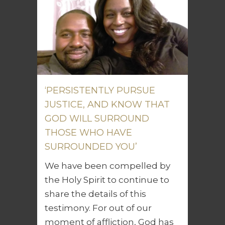
‘PERSISTENTLY PURSUE
JUSTICE, AND KNOW THAT
GOD WILL SURROUND
THOSE WHO HAVE
SURROUNDED YOU’
We have been compelled by
the Holy Spirit to continue to
share the details of this
testimony. For out of our
moment of affliction, God has