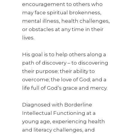
encouragement to others who
may face spiritual brokenness,
mental illness, health challenges,
or obstacles at any time in their
lives.
His goal is to help others along a
path of discovery – to discovering
their purpose; their ability to
overcome; the love of God; and a
life full of God’s grace and mercy.
Diagnosed with Borderline
Intellectual Functioning at a
young age, experiencing health
and literacy challenges, and