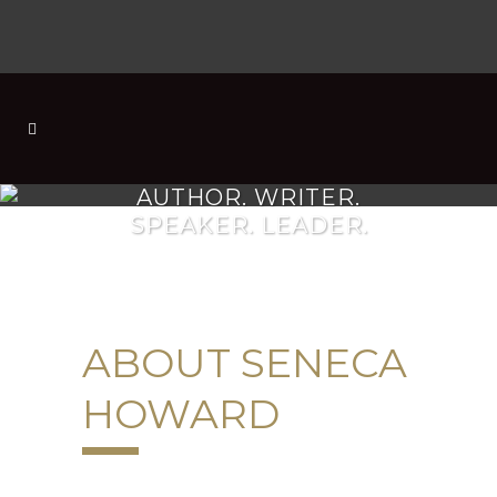
AUTHOR. WRITER.
SPEAKER. LEADER.
ABOUT SENECA
HOWARD