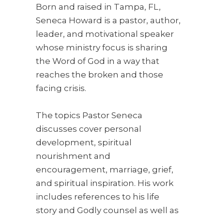
Born and raised in Tampa, FL,
Seneca Howard is a pastor, author,
leader, and motivational speaker
whose ministry focus is sharing
the Word of God in a way that
reaches the broken and those
facing crisis.
The topics Pastor Seneca
discusses cover personal
development, spiritual
nourishment and
encouragement, marriage, grief,
and spiritual inspiration. His work
includes references to his life
story and Godly counsel as well as