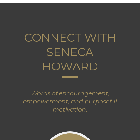
CONNECT WITH
SENECA
HOWARD
Words of encouragement,
empowerment, and purposeful
motivation.