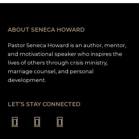
ABOUT SENECA HOWARD
Pastor Seneca Howard is an author, mentor,
and motivational speaker who inspires the
lives of others through crisis ministry,
marriage counsel, and personal
development.
LET’S STAY CONNECTED