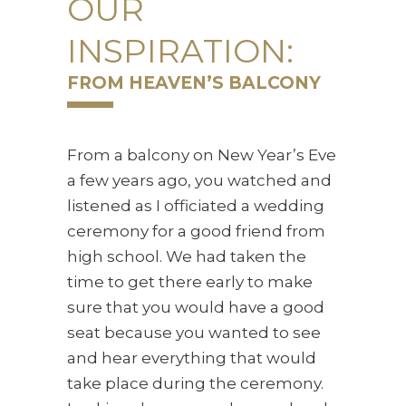
OUR
INSPIRATION:
FROM HEAVEN’S BALCONY
From a balcony on New Year’s Eve
a few years ago, you watched and
listened as I officiated a wedding
ceremony for a good friend from
high school. We had taken the
time to get there early to make
sure that you would have a good
seat because you wanted to see
and hear everything that would
take place during the ceremony.