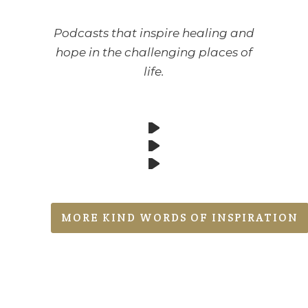
Podcasts that inspire healing and
hope in the challenging places of
life.
MORE KIND WORDS OF INSPIRATION