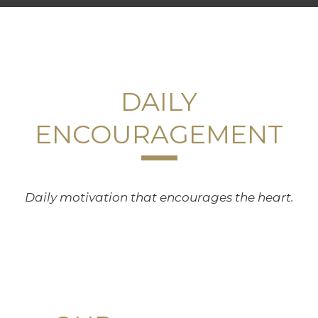
DAILY
ENCOURAGEMENT
Daily motivation that encourages the heart.