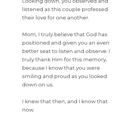
Looking down, you observed and
listened as this couple professed
their love for one another.
Mom, I truly believe that God has
positioned and given you an even
better seat to listen and observe. I
truly thank Him for this memory,
because I know that you were
smiling and proud as you looked
down on us.
I knew that then, and I know that
now.