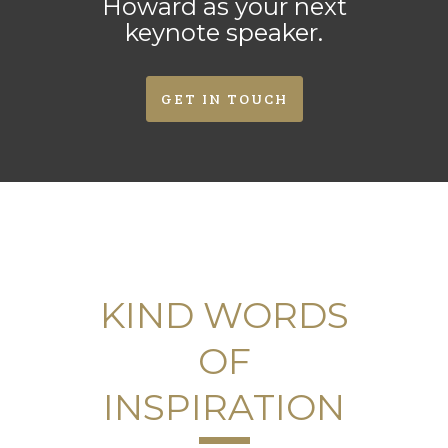
Howard as your next
keynote speaker.
GET IN TOUCH
KIND WORDS
OF
INSPIRATION