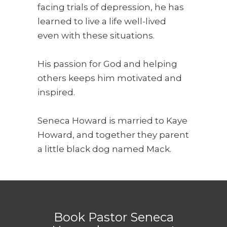
facing trials of depression, he has
learned to live a life well-lived
even with these situations.
His passion for God and helping
others keeps him motivated and
inspired.
Seneca Howard is married to Kaye
Howard, and together they parent
a little black dog named Mack.
Book Pastor Seneca