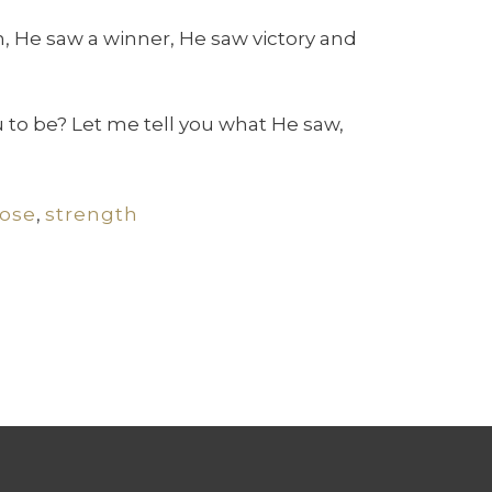
, He saw a winner, He saw victory and
 to be? Let me tell you what He saw,
ose
,
strength