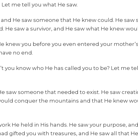
 Let me tell you what He saw.
 and He saw someone that He knew could. He saw
d. He saw a survivor, and He saw what He knew would
He knew you before you even entered your mother’
 have no end.
t you know who He has called you to be? Let me tel
 saw someone that needed to exist. He saw creation
ould conquer the mountains and that He knew wou
work He held in His hands. He saw your purpose, a
had gifted you with treasures, and He saw all that H