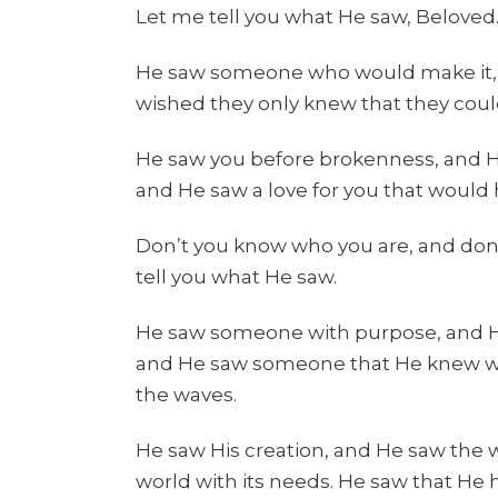
Let me tell you what He saw, Beloved.
He saw someone who would make it,
wished they only knew that they coul
He saw you before brokenness, and 
and He saw a love for you that would
Don’t you know who you are, and don’
tell you what He saw.
He saw someone with purpose, and He
and He saw someone that He knew w
the waves.
He saw His creation, and He saw the 
world with its needs. He saw that He 