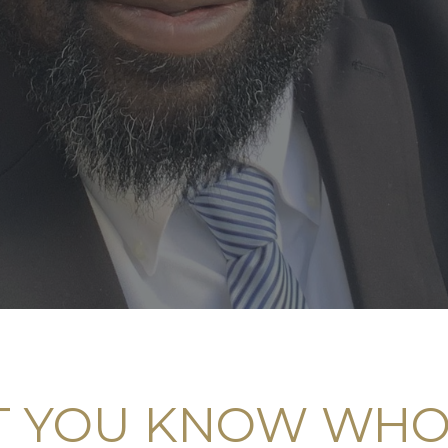
 YOU KNOW WHO 