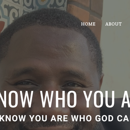
HOME
ABOUT