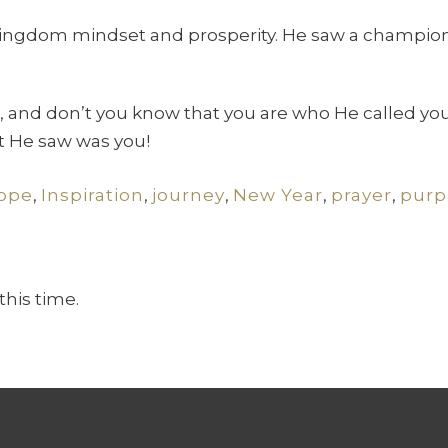
 Kingdom mindset and prosperity. He saw a champion
 and don’t you know that you are who He called you
at He saw was you!
ope
,
Inspiration
,
journey
,
New Year
,
prayer
,
purp
this time.