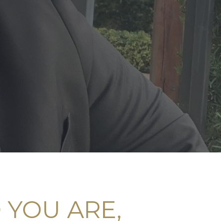
YOU ARE,