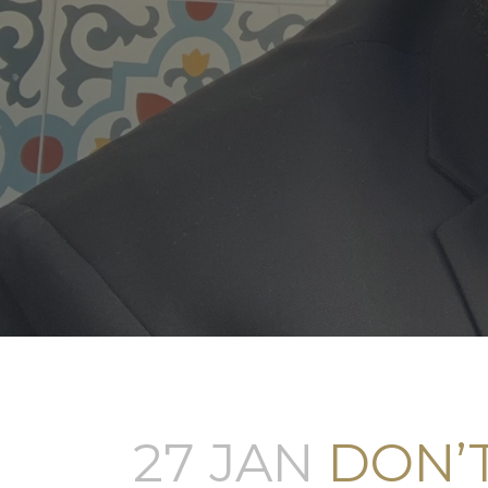
27 JAN
DON’T