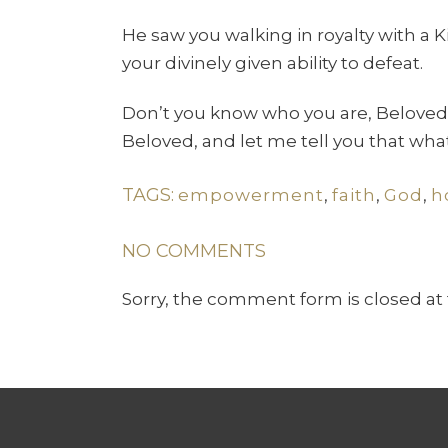
He saw you walking in royalty with a
your divinely given ability to defeat.
Don’t you know who you are, Beloved,
Beloved, and let me tell you that wh
TAGS:
empowerment
,
faith
,
God
,
h
NO COMMENTS
Sorry, the comment form is closed at 