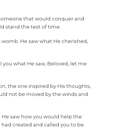
 someone that would conquer and
 stand the test of time.
s womb. He saw what He cherished,
l you what He saw, Beloved, let me
, the one inspired by His thoughts,
ld not be moved by the winds and
nd He saw how you would help the
e had created and called you to be.