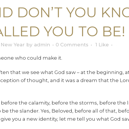
ND DON’T YOU KN
LLED YOU TO BE!
,
New Year
by
admin
0 Comments
1
Like
Share
eone who could make it.
 often that we see what God saw – at the beginning, a
ception of thought, and it was a dream that the Lord
before the calamity, before the storms, before the 
 the slander. Yes, Beloved, before all of that, befor
ive you a new identity, let me tell you what God sa