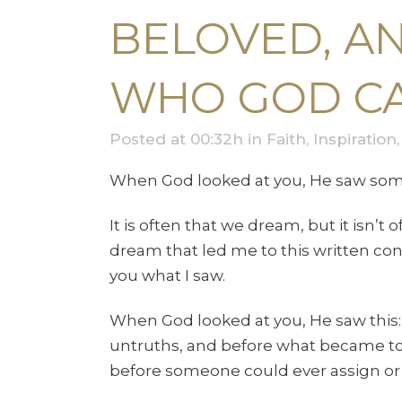
BELOVED, A
WHO GOD CA
Posted at 00:32h
in
Faith
,
Inspiration
When God looked at you, He saw som
It is often that we dream, but it isn’t
dream that led me to this written con
you what I saw.
When God looked at you, He saw this: 
untruths, and before what became to be
before someone could ever assign or g