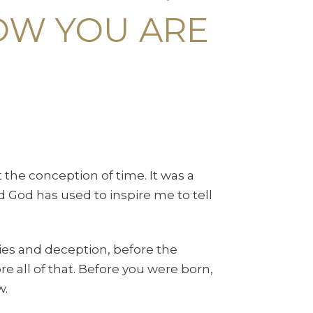
OW YOU ARE
t the conception of time. It was a
 God has used to inspire me to tell
lies and deception, before the
e all of that. Before you were born,
w.