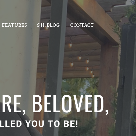
FEATURES
S.H. BLOG
CONTACT