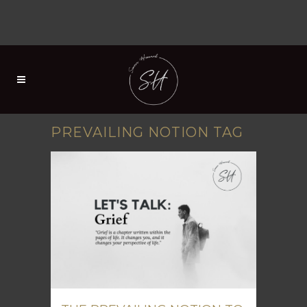
PREVAILING NOTION TAG