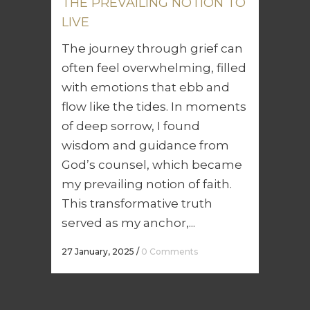
THE PREVAILING NOTION TO
LIVE
The journey through grief can
often feel overwhelming, filled
with emotions that ebb and
flow like the tides. In moments
of deep sorrow, I found
wisdom and guidance from
God’s counsel, which became
my prevailing notion of faith.
This transformative truth
served as my anchor,...
27 January, 2025
/
0 Comments